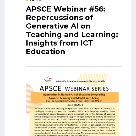
APSCE Webinar #56:
Repercussions of
Generative Al on
Teaching and Learning:
Insights from ICT
Education