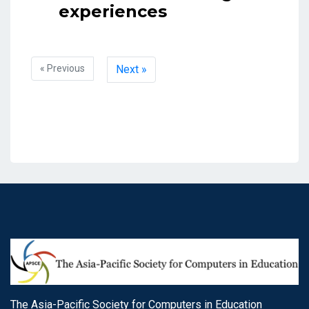
experiences
« Previous
Next »
The Asia-Pacific Society for Computers in Education