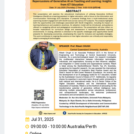
Jul 31, 2025
09:00:00 - 10:00:00 Australia/Perth
Online