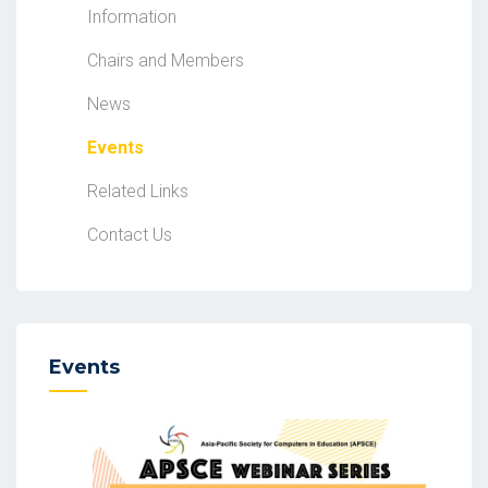
Information
Chairs and Members
News
Events
Related Links
Contact Us
Events