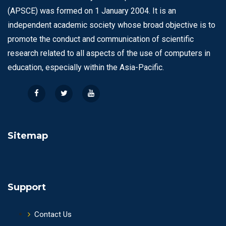
(APSCE) was formed on 1 January 2004. It is an
independent academic society whose broad objective is to
promote the conduct and communication of scientific
research related to all aspects of the use of computers in
education, especially within the Asia-Pacific.
Sitemap
Support
Contact Us