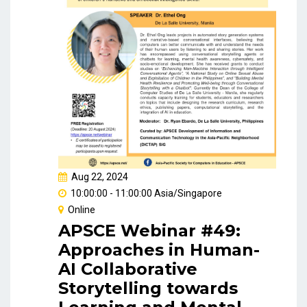
Aug 22, 2024
10:00:00 - 11:00:00 Asia/Singapore
Online
APSCE Webinar #49:
Approaches in Human-
AI Collaborative
Storytelling towards