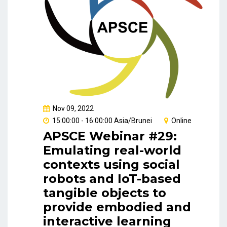
Nov 09, 2022
15:00:00 - 16:00:00 Asia/Brunei
Online
APSCE Webinar #29:
Emulating real-world
contexts using social
robots and IoT-based
tangible objects to
provide embodied and
interactive learning