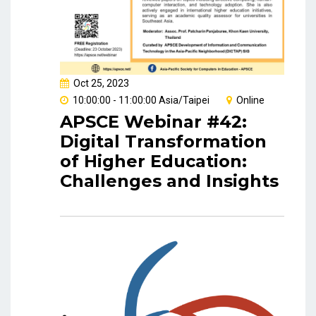
Oct 25, 2023
10:00:00 - 11:00:00 Asia/Taipei
Online
APSCE Webinar #42:
Digital Transformation
of Higher Education:
Challenges and Insights