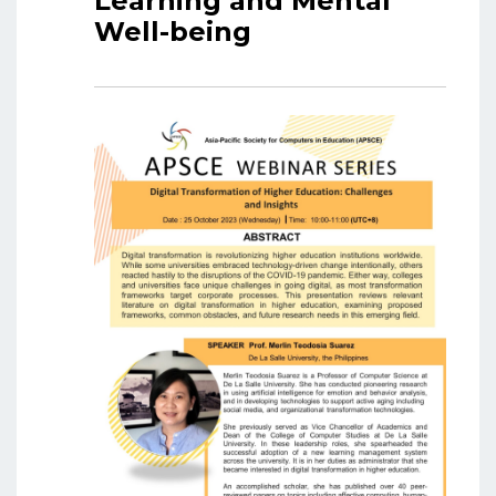
Learning and Mental
Well-being