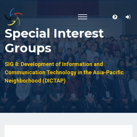
Special Interest
Groups
SIG 8: Development of Information and
Communication Technology in the Asia-Pacific
Neighborhood (DICTAP)