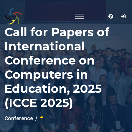
Call for Papers of
International
Conference on
Computers in
Education, 2025
(ICCE 2025)
Conference
#