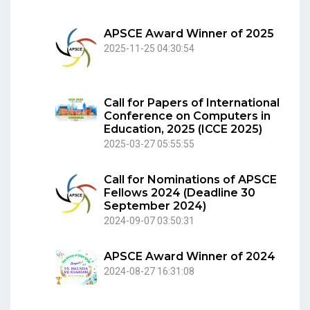
APSCE Award Winner of 2025
2025-11-25 04:30:54
Call for Papers of International
Conference on Computers in
Education, 2025 (ICCE 2025)
2025-03-27 05:55:55
Call for Nominations of APSCE
Fellows 2024 (Deadline 30
September 2024)
2024-09-07 03:50:31
APSCE Award Winner of 2024
2024-08-27 16:31:08