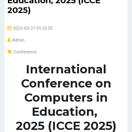
Education, 2025 (ICCE
2025)
2025-03-27 05:55:55
Admin
Conference
International
Conference on
Computers in
Education,
2025 (ICCE 2025)