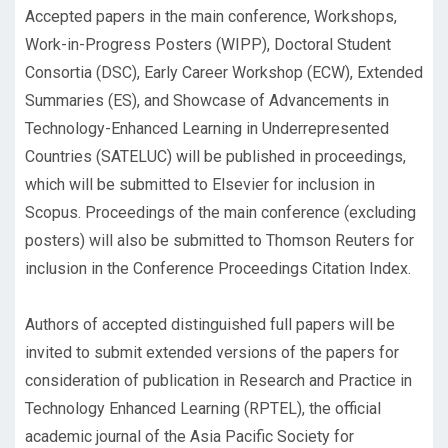
Accepted papers in the main conference, Workshops,
Work-in-Progress Posters (WIPP), Doctoral Student
Consortia (DSC), Early Career Workshop (ECW), Extended
Summaries (ES), and Showcase of Advancements in
Technology-Enhanced Learning in Underrepresented
Countries (SATELUC) will be published in proceedings,
which will be submitted to Elsevier for inclusion in
Scopus. Proceedings of the main conference (excluding
posters) will also be submitted to Thomson Reuters for
inclusion in the Conference Proceedings Citation Index.
Authors of accepted distinguished full papers will be
invited to submit extended versions of the papers for
consideration of publication in Research and Practice in
Technology Enhanced Learning (RPTEL), the official
academic journal of the Asia Pacific Society for