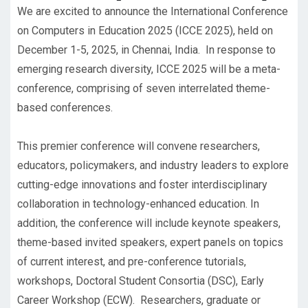
We are excited to announce the International Conference
on Computers in Education 2025 (ICCE 2025), held on
December 1-5, 2025, in Chennai, India. In response to
emerging research diversity, ICCE 2025 will be a meta-
conference, comprising of seven interrelated theme-
based conferences.
This premier conference will convene researchers,
educators, policymakers, and industry leaders to explore
cutting-edge innovations and foster interdisciplinary
collaboration in technology-enhanced education. In
addition, the conference will include keynote speakers,
theme-based invited speakers, expert panels on topics
of current interest, and pre-conference tutorials,
workshops, Doctoral Student Consortia (DSC), Early
Career Workshop (ECW). Researchers, graduate or