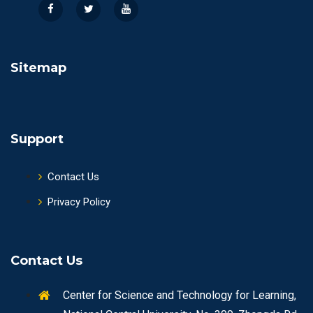
Sitemap
Support
Contact Us
Privacy Policy
Contact Us
Center for Science and Technology for Learning,