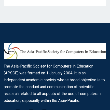
The Asia-Pacific Society for Computers in Education
(APSCE) was formed on 1 January 2004. It is an
independent academic society whose broad objective is to
promote the conduct and communication of scientific
research related to all aspects of the use of computers in
education, especially within the Asia-Pacific.