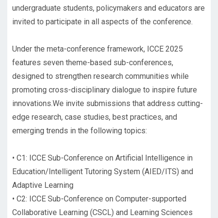
undergraduate students, policymakers and educators are
invited to participate in all aspects of the conference.
Under the meta-conference framework, ICCE 2025
features seven theme-based sub-conferences,
designed to strengthen research communities while
promoting cross-disciplinary dialogue to inspire future
innovations.We invite submissions that address cutting-
edge research, case studies, best practices, and
emerging trends in the following topics:
•
C1: ICCE Sub-Conference on Artificial Intelligence in
Education/Intelligent Tutoring System (AIED/ITS) and
Adaptive Learning
•
C2: ICCE Sub-Conference on Computer-supported
Collaborative Learning (CSCL) and Learning Sciences