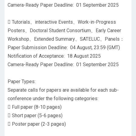
Camera-Ready Paper Deadline: 01 September 2025

Tutorials、interactive Events、Work-in-Progress
Posters、Doctoral Student Consortium、Early Career
Workshop、Extended Summary、SATELUC、Panels：
Paper Submission Deadline: 04 August, 23:59 (GMT)
Notification of Acceptance: 18 August 2025
Camera-Ready Paper Deadline: 01 September 2025
Paper Types:
Separate calls for papers are available for each sub-
conference under the following categories:

Full paper (8-10 pages)

Short paper (5-6 pages)

Poster paper (2-3 pages)