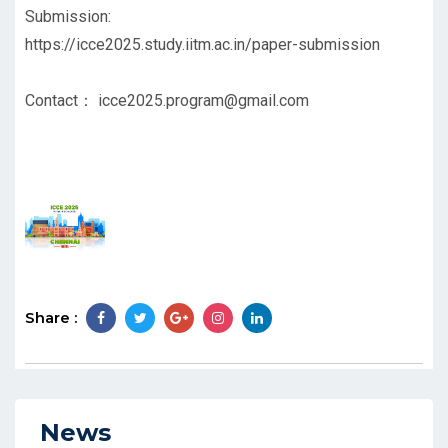
Submission:
https://icce2025.study.iitm.ac.in/paper-submission
Contact：
icce2025.program@gmail.com
Share :
News