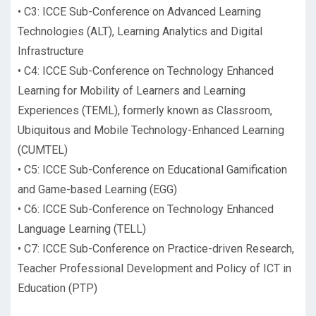
•
C3: ICCE Sub-Conference on Advanced Learning
Technologies (ALT), Learning Analytics and Digital
Infrastructure
•
C4: ICCE Sub-Conference on Technology Enhanced
Learning for Mobility of Learners and Learning
Experiences (TEML), formerly known as Classroom,
Ubiquitous and Mobile Technology-Enhanced Learning
(CUMTEL)
•
C5: ICCE Sub-Conference on Educational Gamification
and Game-based Learning (EGG)
•
C6: ICCE Sub-Conference on Technology Enhanced
Language Learning (TELL)
•
C7: ICCE Sub-Conference on Practice-driven Research,
Teacher Professional Development and Policy of ICT in
Education (PTP)