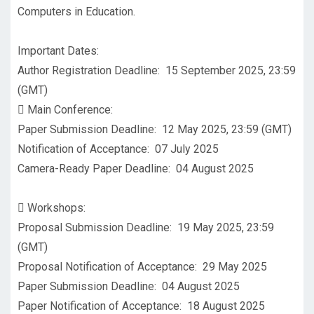
Computers in Education.
Important Dates:
Author Registration Deadline: 15 September 2025, 23:59
(GMT)

Main Conference:
Paper Submission Deadline: 12 May 2025, 23:59 (GMT)
Notification of Acceptance: 07 July 2025
Camera-Ready Paper Deadline: 04 August 2025

Workshops:
Proposal Submission Deadline: 19 May 2025, 23:59
(GMT)
Proposal Notification of Acceptance: 29 May 2025
Paper Submission Deadline: 04 August 2025
Paper Notification of Acceptance: 18 August 2025