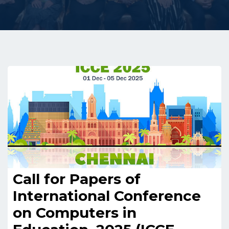
Call for Papers of
International Conference
on Computers in