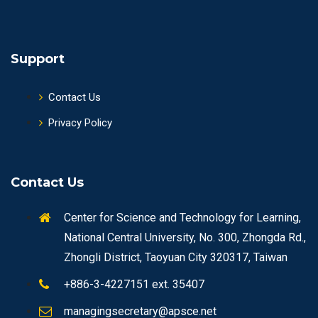
Support
Contact Us
Privacy Policy
Contact Us
Center for Science and Technology for Learning,
National Central University, No. 300, Zhongda Rd.,
Zhongli District, Taoyuan City 320317, Taiwan
+886-3-4227151 ext. 35407
managingsecretary@apsce.net