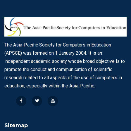
The Asia-Pacific Society for Computers in Education
(APSCE) was formed on 1 January 2004. It is an
independent academic society whose broad objective is to
promote the conduct and communication of scientific
research related to all aspects of the use of computers in
education, especially within the Asia-Pacific.
Sitemap