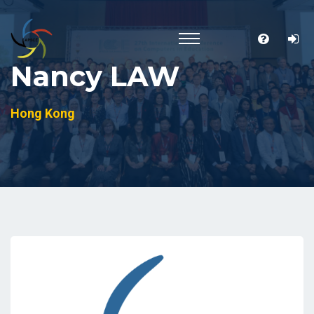
Nancy LAW
Hong Kong