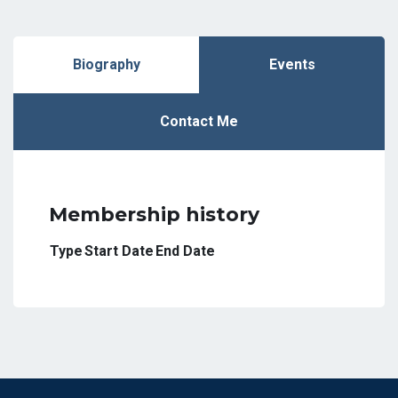
Biography
Events
Contact Me
Membership history
Type
Start Date
End Date