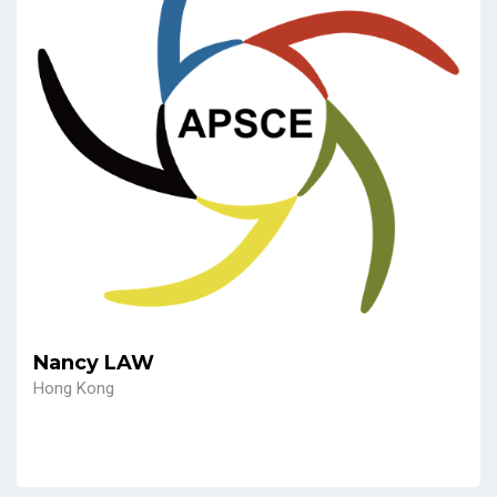
Nancy LAW
Hong Kong