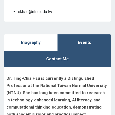
ckhsu@ntnu.edu.tw
Biography
Events
Contact Me
Dr. Ting-Chia Hsu is currently a Distinguished
Professor at the National Taiwan Normal University
(NTNU). She has long been committed to research
in technology-enhanced learning, AI literacy, and
computational thinking education, demonstrating
both academic rigor and practical impact.