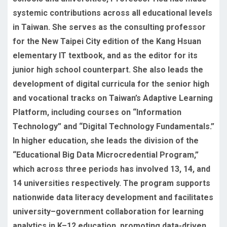
systemic contributions across all educational levels
in Taiwan. She serves as the consulting professor
for the New Taipei City edition of the Kang Hsuan
elementary IT textbook, and as the editor for its
junior high school counterpart. She also leads the
development of digital curricula for the senior high
and vocational tracks on Taiwan’s Adaptive Learning
Platform, including courses on “Information
Technology” and “Digital Technology Fundamentals.”
In higher education, she leads the division of the
“Educational Big Data Microcredential Program,”
which across three periods has involved 13, 14, and
14 universities respectively. The program supports
nationwide data literacy development and facilitates
university–government collaboration for learning
analytics in K–12 education, promoting data-driven