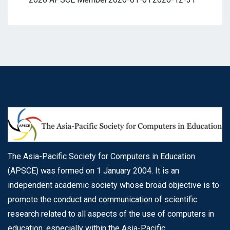
The Asia-Pacific Society for Computers in Education
(APSCE) was formed on 1 January 2004. It is an
independent academic society whose broad objective is to
promote the conduct and communication of scientific
research related to all aspects of the use of computers in
education, especially within the Asia-Pacific.