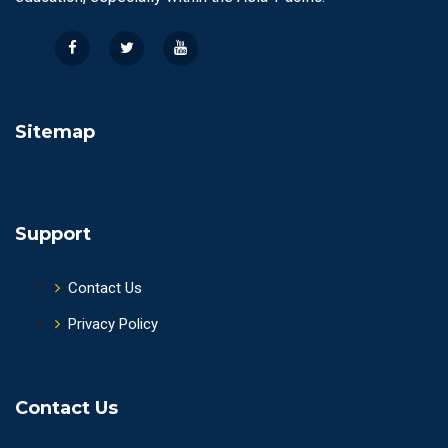
Sitemap
Support
Contact Us
Privacy Policy
Contact Us