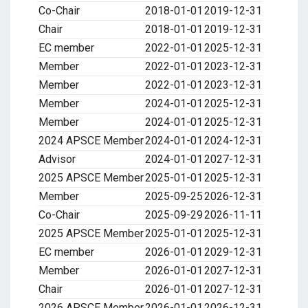
Co-Chair
2018-01-01
2019-12-31
Chair
2018-01-01
2019-12-31
EC member
2022-01-01
2025-12-31
Member
2022-01-01
2023-12-31
Member
2022-01-01
2023-12-31
Member
2024-01-01
2025-12-31
Member
2024-01-01
2025-12-31
2024 APSCE Member
2024-01-01
2024-12-31
Advisor
2024-01-01
2027-12-31
2025 APSCE Member
2025-01-01
2025-12-31
Member
2025-09-25
2026-12-31
Co-Chair
2025-09-29
2026-11-11
2025 APSCE Member
2025-01-01
2025-12-31
EC member
2026-01-01
2029-12-31
Member
2026-01-01
2027-12-31
Chair
2026-01-01
2027-12-31
2026 APSCE Member
2026-01-01
2026-12-31