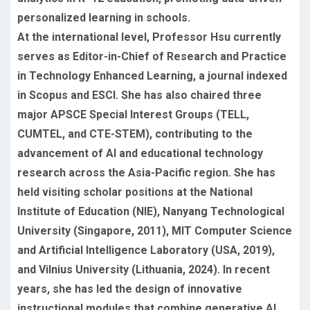
personalized learning in schools.
At the international level, Professor Hsu currently
serves as Editor-in-Chief of Research and Practice
in Technology Enhanced Learning, a journal indexed
in Scopus and ESCI. She has also chaired three
major APSCE Special Interest Groups (TELL,
CUMTEL, and CTE-STEM), contributing to the
advancement of AI and educational technology
research across the Asia-Pacific region. She has
held visiting scholar positions at the National
Institute of Education (NIE), Nanyang Technological
University (Singapore, 2011), MIT Computer Science
and Artificial Intelligence Laboratory (USA, 2019),
and Vilnius University (Lithuania, 2024). In recent
years, she has led the design of innovative
instructional modules that combine generative AI,