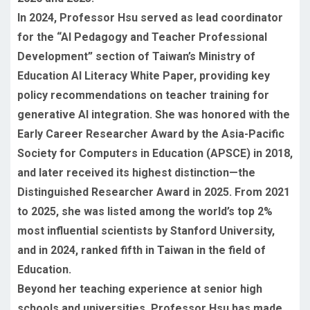
In 2024, Professor Hsu served as lead coordinator
for the “AI Pedagogy and Teacher Professional
Development” section of Taiwan’s Ministry of
Education AI Literacy White Paper, providing key
policy recommendations on teacher training for
generative AI integration. She was honored with the
Early Career Researcher Award by the Asia-Pacific
Society for Computers in Education (APSCE) in 2018,
and later received its highest distinction—the
Distinguished Researcher Award in 2025. From 2021
to 2025, she was listed among the world’s top 2%
most influential scientists by Stanford University,
and in 2024, ranked fifth in Taiwan in the field of
Education.
Beyond her teaching experience at senior high
schools and universities, Professor Hsu has made