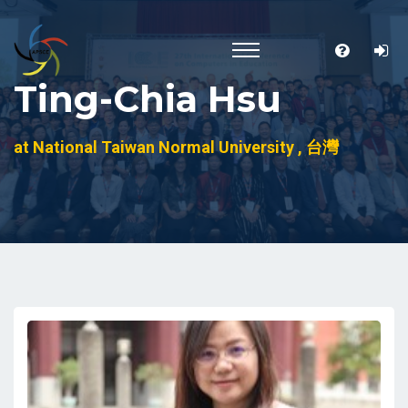
Ting-Chia Hsu
at National Taiwan Normal University , 台灣