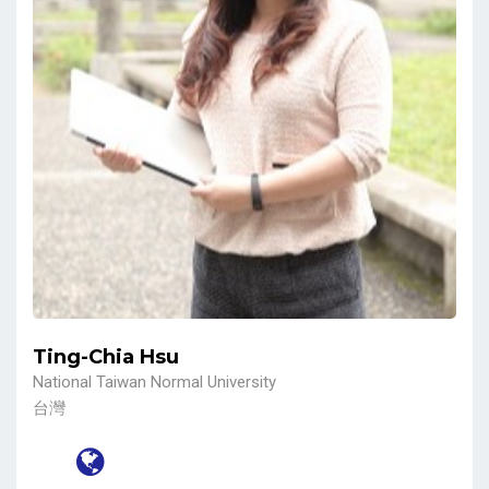
Ting-Chia Hsu
National Taiwan Normal University
台灣