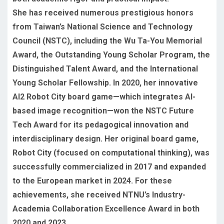
She has received numerous prestigious honors
from Taiwan’s National Science and Technology
Council (NSTC), including the Wu Ta-You Memorial
Award, the Outstanding Young Scholar Program, the
Distinguished Talent Award, and the International
Young Scholar Fellowship. In 2020, her innovative
AI2 Robot City board game—which integrates AI-
based image recognition—won the NSTC Future
Tech Award for its pedagogical innovation and
interdisciplinary design. Her original board game,
Robot City (focused on computational thinking), was
successfully commercialized in 2017 and expanded
to the European market in 2024. For these
achievements, she received NTNU’s Industry-
Academia Collaboration Excellence Award in both
2020 and 2023.