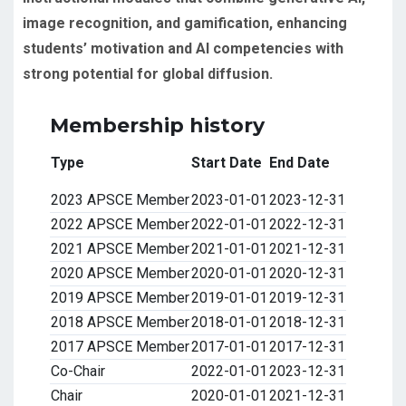
image recognition, and gamification, enhancing
students’ motivation and AI competencies with
strong potential for global diffusion.
Membership history
Type
Start Date
End Date
2023 APSCE Member
2023-01-01
2023-12-31
2022 APSCE Member
2022-01-01
2022-12-31
2021 APSCE Member
2021-01-01
2021-12-31
2020 APSCE Member
2020-01-01
2020-12-31
2019 APSCE Member
2019-01-01
2019-12-31
2018 APSCE Member
2018-01-01
2018-12-31
2017 APSCE Member
2017-01-01
2017-12-31
Co-Chair
2022-01-01
2023-12-31
Chair
2020-01-01
2021-12-31