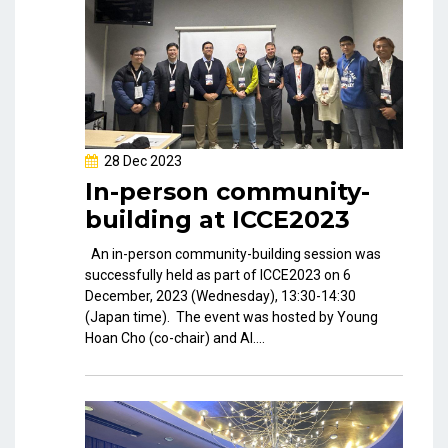
28 Dec 2023
In-person community-
building at ICCE2023
An in-person community-building session was
successfully held as part of ICCE2023 on 6
December, 2023 (Wednesday), 13:30-14:30
(Japan time). The event was hosted by Young
Hoan Cho (co-chair) and Al....