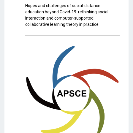
Hopes and challenges of social-distance
education beyond Covid-19: rethinking social
interaction and computer-supported
collaborative learning theory in practice