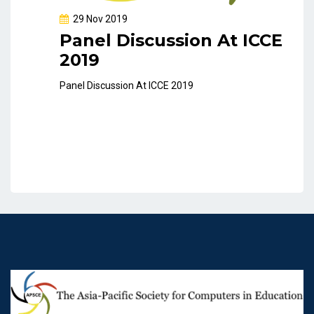
29 Nov 2019
Panel Discussion At ICCE
2019
Panel Discussion At ICCE 2019