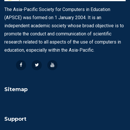
The Asia-Pacific Society for Computers in Education
(APSCE) was formed on 1 January 2004. It is an
independent academic society whose broad objective is to
promote the conduct and communication of scientific
research related to all aspects of the use of computers in
education, especially within the Asia-Pacific.
Sitemap
Support