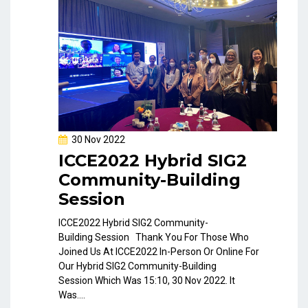
30 Nov 2022
ICCE2022 Hybrid SIG2
Community-Building
Session
ICCE2022 Hybrid SIG2 Community-
Building Session Thank You For Those Who
Joined Us At ICCE2022 In-Person Or Online For
Our Hybrid SIG2 Community-Building
Session Which Was 15:10, 30 Nov 2022. It
Was....