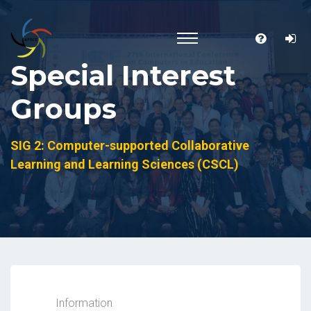
Special Interest
Groups
SIG 2: Computer-supported Collaborative
Learning and Learning Sciences (CSCL)
Information