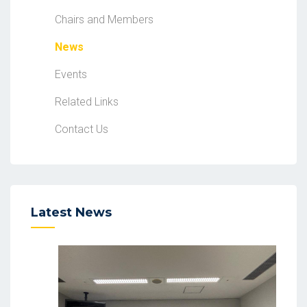
Chairs and Members
News
Events
Related Links
Contact Us
Latest News