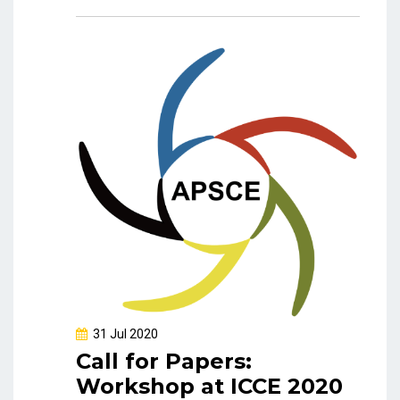
31 Jul 2020
Call for Papers:
Workshop at ICCE 2020