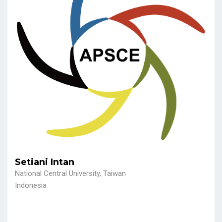
Setiani Intan
National Central University, Taiwan
Indonesia