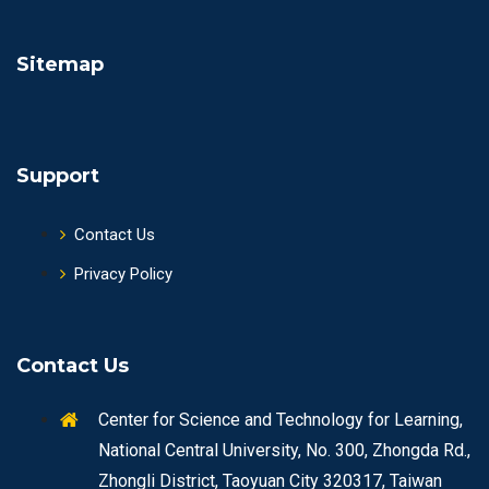
Sitemap
Support
Contact Us
Privacy Policy
Contact Us
Center for Science and Technology for Learning,
National Central University, No. 300, Zhongda Rd.,
Zhongli District, Taoyuan City 320317, Taiwan