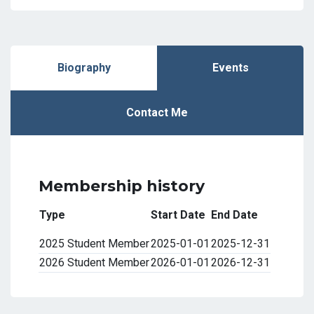
Biography
Events
Contact Me
Membership history
Type
Start Date
End Date
2025 Student Member
2025-01-01
2025-12-31
2026 Student Member
2026-01-01
2026-12-31