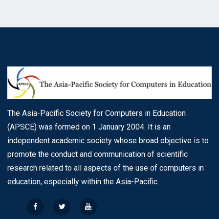
The Asia-Pacific Society for Computers in Education
(APSCE) was formed on 1 January 2004. It is an
independent academic society whose broad objective is to
promote the conduct and communication of scientific
research related to all aspects of the use of computers in
education, especially within the Asia-Pacific.