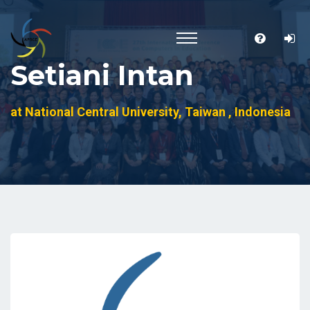
Setiani Intan
at National Central University, Taiwan , Indonesia