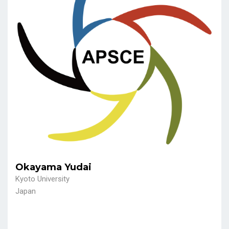
Okayama Yudai
Kyoto University
Japan