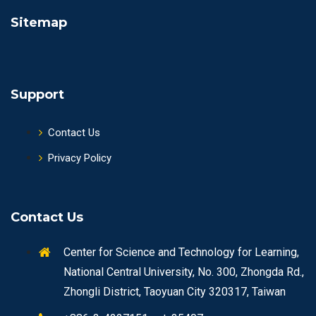
Sitemap
Support
Contact Us
Privacy Policy
Contact Us
Center for Science and Technology for Learning,
National Central University, No. 300, Zhongda Rd.,
Zhongli District, Taoyuan City 320317, Taiwan