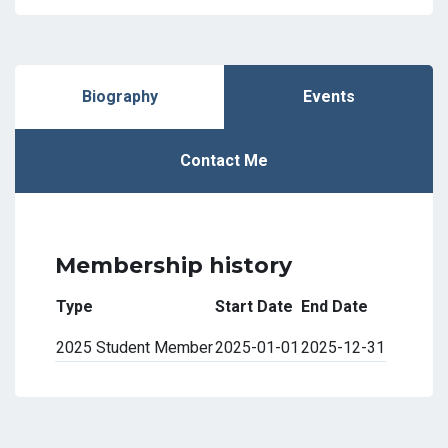
Biography
Events
Contact Me
Membership history
Type
Start Date
End Date
2025 Student Member
2025-01-01
2025-12-31