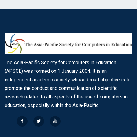
The Asia-Pacific Society for Computers in Education
(APSCE) was formed on 1 January 2004. It is an
independent academic society whose broad objective is to
promote the conduct and communication of scientific
research related to all aspects of the use of computers in
education, especially within the Asia-Pacific.