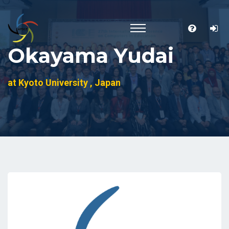
Okayama Yudai
at Kyoto University , Japan