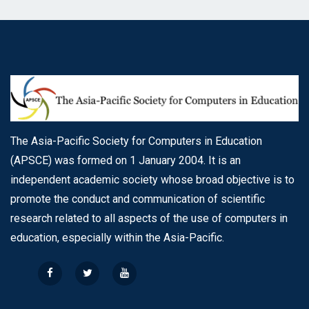
The Asia-Pacific Society for Computers in Education
(APSCE) was formed on 1 January 2004. It is an
independent academic society whose broad objective is to
promote the conduct and communication of scientific
research related to all aspects of the use of computers in
education, especially within the Asia-Pacific.