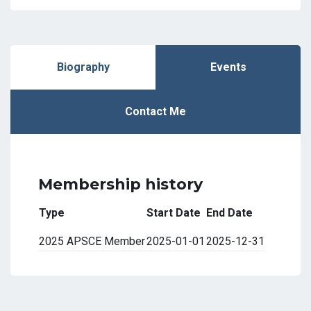
Biography
Events
Contact Me
Membership history
Type
Start Date
End Date
2025 APSCE Member
2025-01-01
2025-12-31