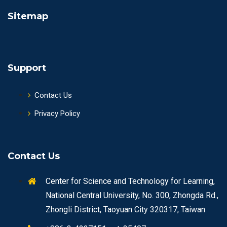
Sitemap
Support
Contact Us
Privacy Policy
Contact Us
Center for Science and Technology for Learning,
National Central University, No. 300, Zhongda Rd.,
Zhongli District, Taoyuan City 320317, Taiwan