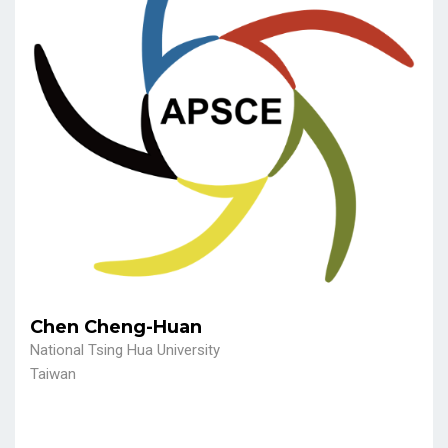
Chen Cheng-Huan
National Tsing Hua University
Taiwan