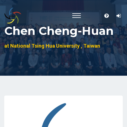
Chen Cheng-Huan
at National Tsing Hua University , Taiwan