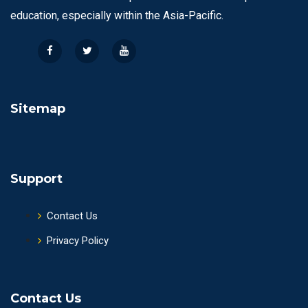
education, especially within the Asia-Pacific.
Sitemap
Support
Contact Us
Privacy Policy
Contact Us