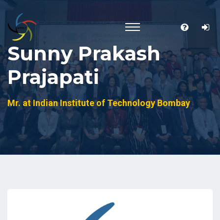
Sunny Prakash
Prajapati
Mr. at Indian Institute of Technology Bombay