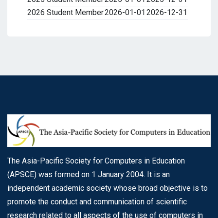
2026 Student Member
2026-01-01
2026-12-31
The Asia-Pacific Society for Computers in Education
(APSCE) was formed on 1 January 2004. It is an
independent academic society whose broad objective is to
promote the conduct and communication of scientific
research related to all aspects of the use of computers in