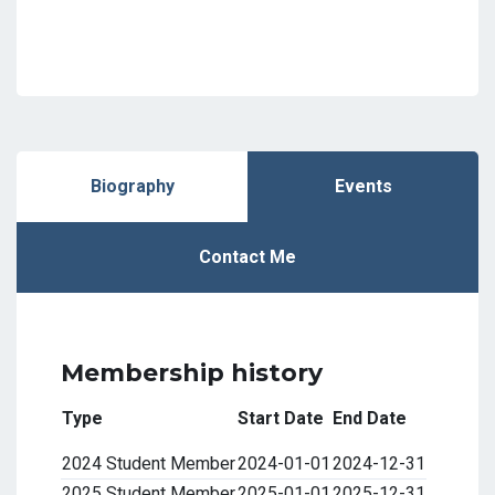
Biography
Events
Contact Me
Membership history
Type
Start Date
End Date
2024 Student Member
2024-01-01
2024-12-31
2025 Student Member
2025-01-01
2025-12-31