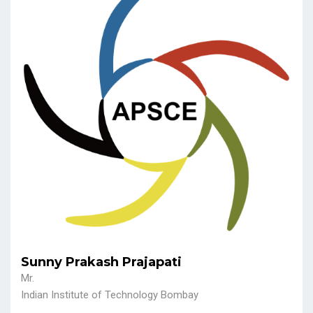
Sunny Prakash Prajapati
Mr.
Indian Institute of Technology Bombay