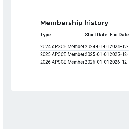
Membership history
Type
Start Date
End Date
2024 APSCE Member
2024-01-01
2024-12
2025 APSCE Member
2025-01-01
2025-12
2026 APSCE Member
2026-01-01
2026-12