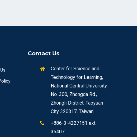
Contact Us
Center for Science and
 Us
Technology for Learning,
Policy
National Central University,
No. 300, Zhongda Rd.,
Zhongli District, Taoyuan
City 320317, Taiwan
+886-3-4227151 ext.
35407