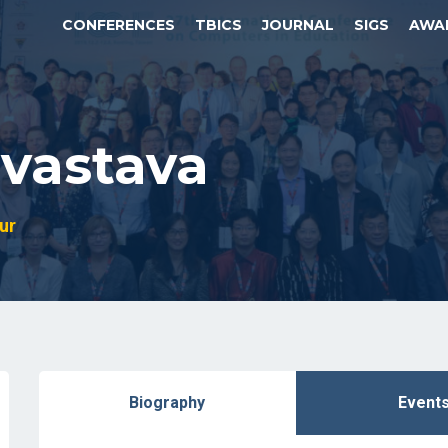
CONFERENCES
TBICS
JOURNAL
SIGS
AWA
vastava
ur
Biography
Event