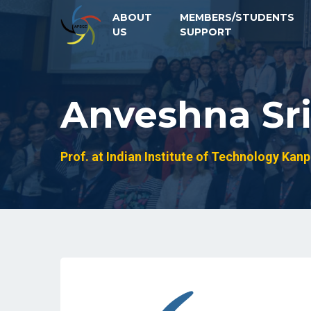
ABOUT
MEMBERS/STUDENTS
US
SUPPORT
Anveshna Sri
Prof. at Indian Institute of Technology Kanp