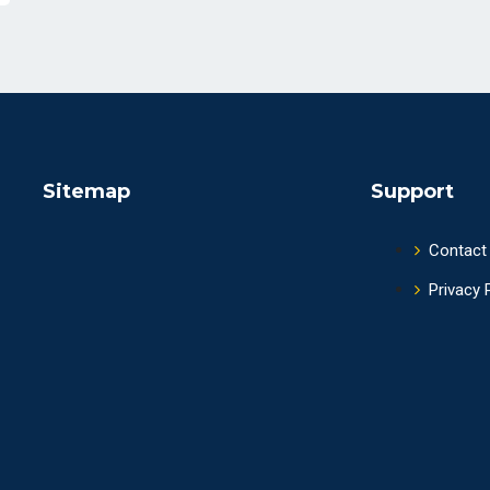
Sitemap
Support
Contact
Privacy 