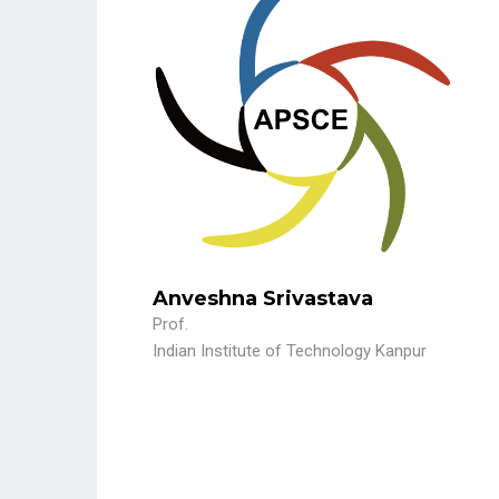
Anveshna Srivastava
Prof.
Indian Institute of Technology Kanpur