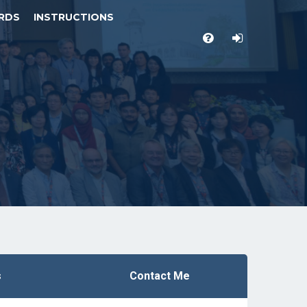
RDS
INSTRUCTIONS
s
Contact Me