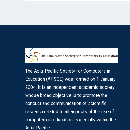
The Asia-Pacific Society for Computers in
Education (APSCE) was formed on 1 January
2004. It is an independent academic society
whose broad objective is to promote the
conduct and communication of scientific
research related to all aspects of the use of
computers in education, especially within the
Asia-Pacific.