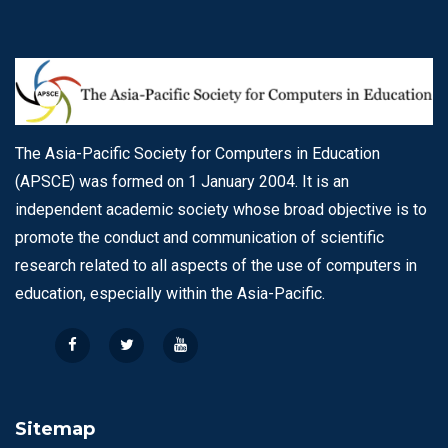
The Asia-Pacific Society for Computers in Education
(APSCE) was formed on 1 January 2004. It is an
independent academic society whose broad objective is to
promote the conduct and communication of scientific
research related to all aspects of the use of computers in
education, especially within the Asia-Pacific.
Sitemap