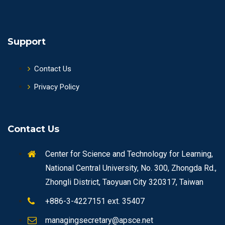
Support
Contact Us
Privacy Policy
Contact Us
Center for Science and Technology for Learning,
National Central University, No. 300, Zhongda Rd.,
Zhongli District, Taoyuan City 320317, Taiwan
+886-3-4227151 ext. 35407
managingsecretary@apsce.net