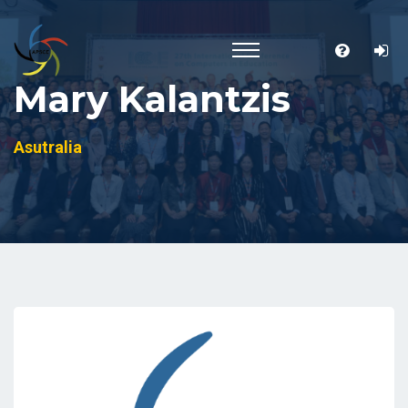
Mary Kalantzis
Asutralia