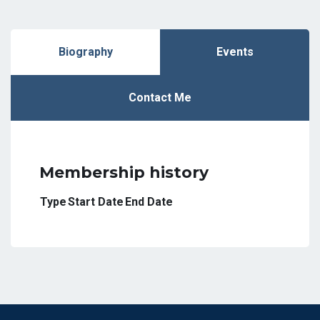
Biography
Events
Contact Me
Membership history
Type
Start Date
End Date