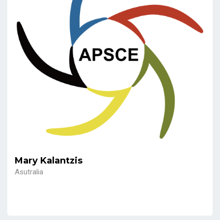
Mary Kalantzis
Asutralia