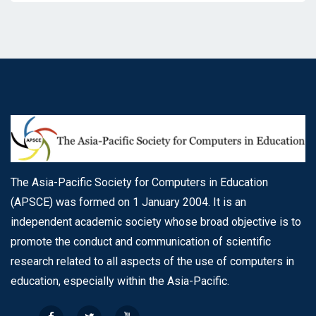
The Asia-Pacific Society for Computers in Education
(APSCE) was formed on 1 January 2004. It is an
independent academic society whose broad objective is to
promote the conduct and communication of scientific
research related to all aspects of the use of computers in
education, especially within the Asia-Pacific.