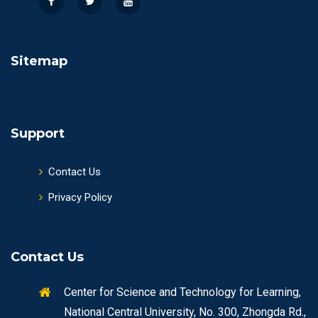
Sitemap
Support
Contact Us
Privacy Policy
Contact Us
Center for Science and Technology for Learning,
National Central University, No. 300, Zhongda Rd.,