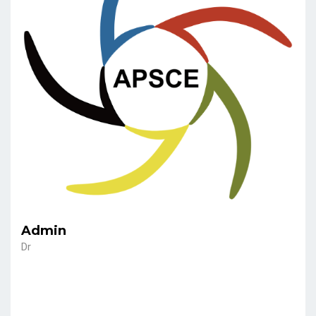
Admin
Dr