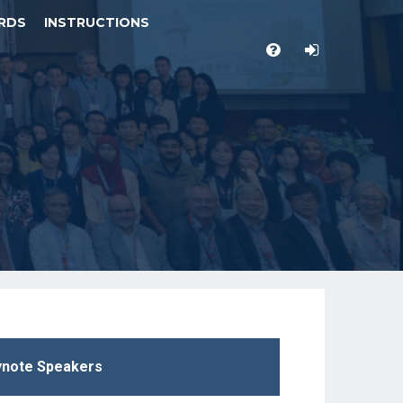
RDS
INSTRUCTIONS
note Speakers