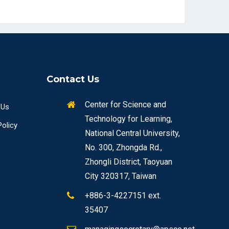
Contact Us
Center for Science and
 Us
Technology for Learning,
Policy
National Central University,
No. 300, Zhongda Rd.,
Zhongli District, Taoyuan
City 320317, Taiwan
+886-3-4227151 ext.
35407