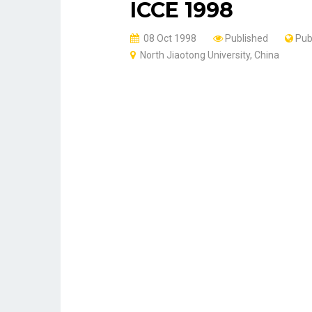
ICCE 1998
08 Oct 1998
Published
Pub
North Jiaotong University, China