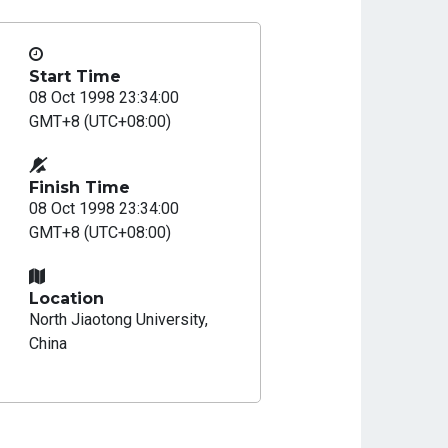
Start Time
08 Oct 1998 23:34:00
GMT+8 (UTC+08:00)
Finish Time
08 Oct 1998 23:34:00
GMT+8 (UTC+08:00)
Location
North Jiaotong University,
China