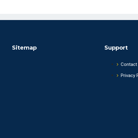
Sitemap
Support
Contact
Privacy 