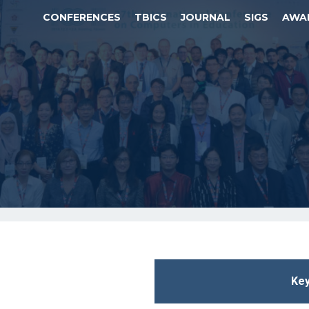
CONFERENCES
TBICS
JOURNAL
SIGS
AWA
Key