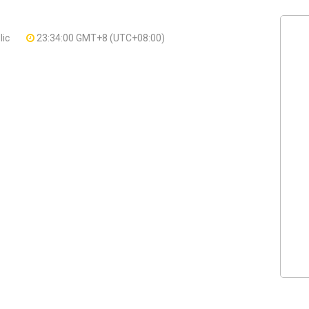
lic
23:34:00 GMT+8 (UTC+08:00)