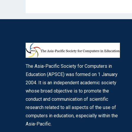
The Asia-Pacific Society for Computers in
Education (APSCE) was formed on 1 January
2004. It is an independent academic society
whose broad objective is to promote the
conduct and communication of scientific
research related to all aspects of the use of
computers in education, especially within the
Asia-Pacific.