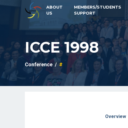
ABOUT
MEMBERS/STUDENTS
US
SUPPORT
ICCE 1998
Conference
#
Overview