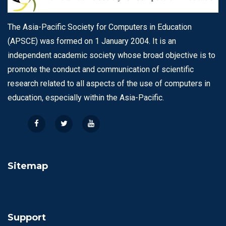
The Asia-Pacific Society for Computers in Education
(APSCE) was formed on 1 January 2004. It is an
independent academic society whose broad objective is to
promote the conduct and communication of scientific
research related to all aspects of the use of computers in
education, especially within the Asia-Pacific.
Sitemap
Support