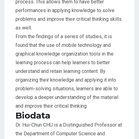
process. This allows them to have better
performances in applying knowledge to solve
problems and improve their critical thinking skills
as well.
From the findings of a series of studies, it is
found that the use of mobile technology and
graphical knowledge organization tools in the
learning process can help learners to better
understand and retain learning content. By
organizing their knowledge and applying it into
problem-solving situations, learners are able to
develop a deeper understanding of the material
and improve their critical thinking.
Biodata
Dr. Hui-Chun CHU is a Distinguished Professor at
the Department of Computer Science and