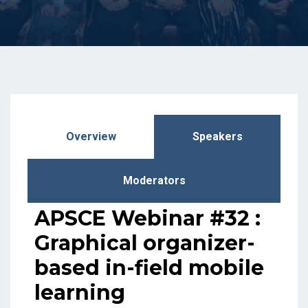
Overview
Speakers
Moderators
APSCE Webinar #32 :
Graphical organizer-
based in-field mobile
learning