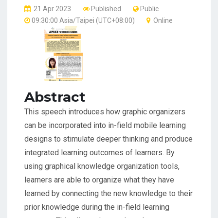
21 Apr 2023
Published
Public
09:30:00 Asia/Taipei (UTC+08:00)
Online
Abstract
This speech introduces how graphic organizers
can be incorporated into in-field mobile learning
designs to stimulate deeper thinking and produce
integrated learning outcomes of learners. By
using graphical knowledge organization tools,
learners are able to organize what they have
learned by connecting the new knowledge to their
prior knowledge during the in-field learning