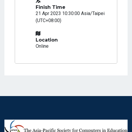
Finish Time
21 Apr 2023 10:30:00 Asia/Taipei
(UTC+08:00)
Location
Online