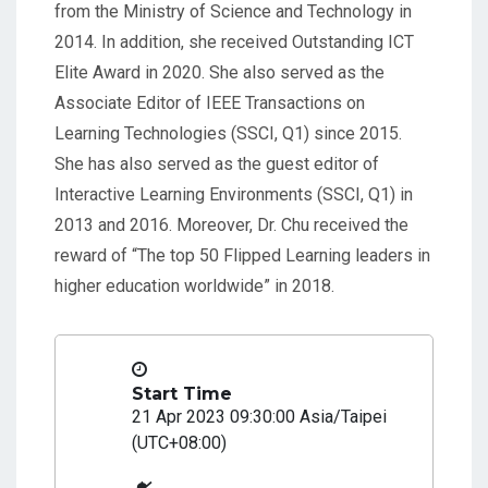
from the Ministry of Science and Technology in
2014. In addition, she received Outstanding ICT
Elite Award in 2020. She also served as the
Associate Editor of IEEE Transactions on
Learning Technologies (SSCI, Q1) since 2015.
She has also served as the guest editor of
Interactive Learning Environments (SSCI, Q1) in
2013 and 2016. Moreover, Dr. Chu received the
reward of “The top 50 Flipped Learning leaders in
higher education worldwide” in 2018.
Start Time
21 Apr 2023 09:30:00 Asia/Taipei
(UTC+08:00)