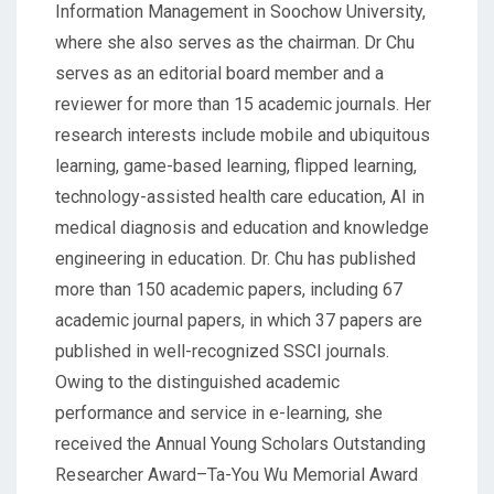
Information Management in Soochow University,
where she also serves as the chairman. Dr Chu
serves as an editorial board member and a
reviewer for more than 15 academic journals. Her
research interests include mobile and ubiquitous
learning, game-based learning, flipped learning,
technology-assisted health care education, AI in
medical diagnosis and education and knowledge
engineering in education. Dr. Chu has published
more than 150 academic papers, including 67
academic journal papers, in which 37 papers are
published in well-recognized SSCI journals.
Owing to the distinguished academic
performance and service in e-learning, she
received the Annual Young Scholars Outstanding
Researcher Award–Ta-You Wu Memorial Award