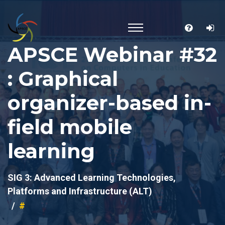
APSCE Webinar #32
: Graphical
organizer-based in-
field mobile
learning
SIG 3: Advanced Learning Technologies,
Platforms and Infrastructure (ALT)
#